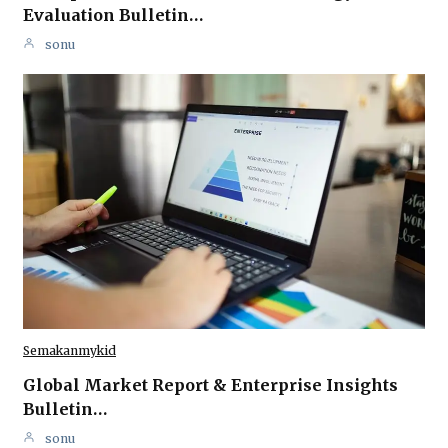
Evaluation Bulletin…
sonu
Semakanmykid
Global Market Report & Enterprise Insights
Bulletin…
sonu