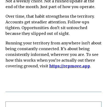
Not a weekly chore. Not a rushed update at the
end of the month. Just part of how you operate.
Over time, that habit strengthens the territory.
Accounts get steadier attention. Follow-ups
tighten. Opportunities don’t sit untouched
because they slipped out of sight.
Running your territory from anywhere isn’t about
being constantly connected. It’s about being
consistently informed, wherever you are. To see
how this works when you’re actually out there
covering ground, visit
https://repmove.app
.