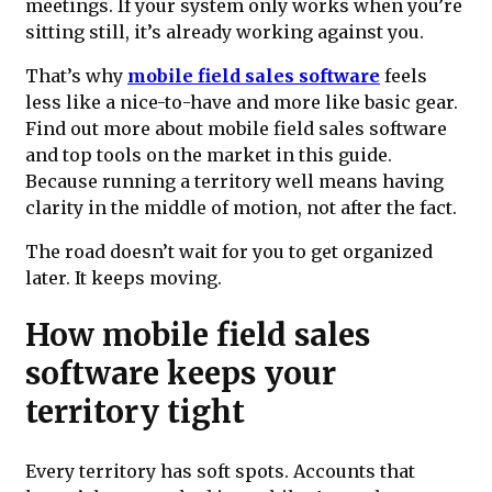
meetings. If your system only works when you’re
sitting still, it’s already working against you.
That’s why
mobile field sales software
feels
less like a nice-to-have and more like basic gear.
Find out more about mobile field sales software
and top tools on the market in this guide.
Because running a territory well means having
clarity in the middle of motion, not after the fact.
The road doesn’t wait for you to get organized
later. It keeps moving.
How mobile field sales
software keeps your
territory tight
Every territory has soft spots. Accounts that