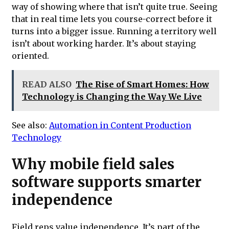
way of showing where that isn’t quite true. Seeing
that in real time lets you course-correct before it
turns into a bigger issue. Running a territory well
isn’t about working harder. It’s about staying
oriented.
READ ALSO
The Rise of Smart Homes: How
Technology is Changing the Way We Live
See also:
Automation in Content Production
Technology
Why mobile field sales
software supports smarter
independence
Field reps value independence. It’s part of the