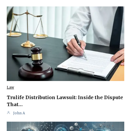
Law
Trulife Distribution Lawsuit: Inside the Dispute
That…
John A