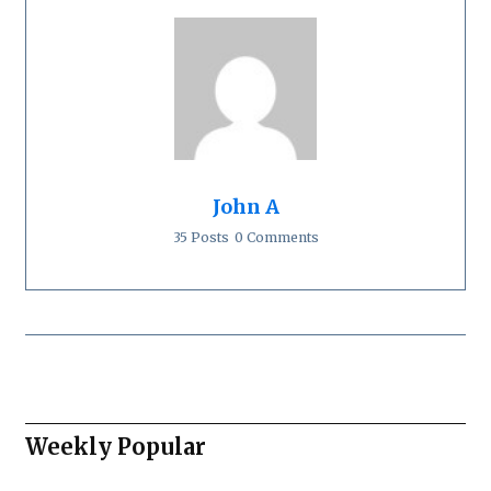
John A
35 Posts
0 Comments
Weekly Popular