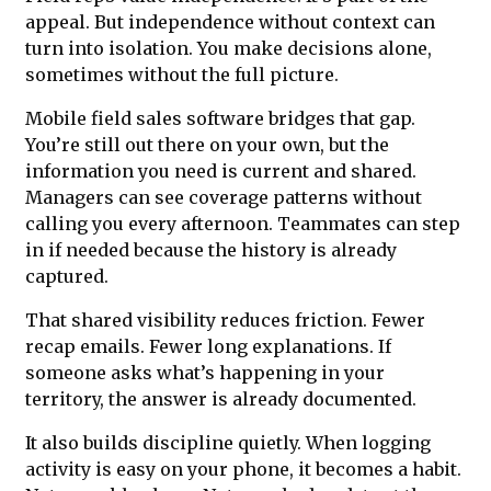
appeal. But independence without context can
turn into isolation. You make decisions alone,
sometimes without the full picture.
Mobile field sales software bridges that gap.
You’re still out there on your own, but the
information you need is current and shared.
Managers can see coverage patterns without
calling you every afternoon. Teammates can step
in if needed because the history is already
captured.
That shared visibility reduces friction. Fewer
recap emails. Fewer long explanations. If
someone asks what’s happening in your
territory, the answer is already documented.
It also builds discipline quietly. When logging
activity is easy on your phone, it becomes a habit.