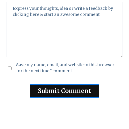
Save my name, email, and website in this browser
for the next time I comment.