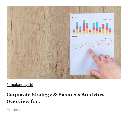
Semakanmykid
Corporate Strategy & Business Analytics
Overview for…
sonu