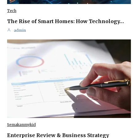
Tech
The Rise of Smart Homes: How Technology…
admin
Semakanmykid
Enterprise Review & Business Strategy