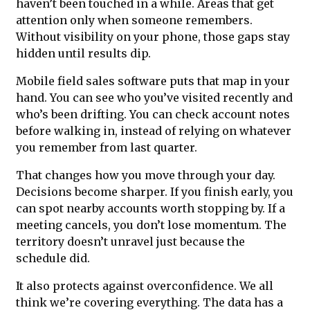
haven’t been touched in a while. Areas that get
attention only when someone remembers.
Without visibility on your phone, those gaps stay
hidden until results dip.
Mobile field sales software puts that map in your
hand. You can see who you’ve visited recently and
who’s been drifting. You can check account notes
before walking in, instead of relying on whatever
you remember from last quarter.
That changes how you move through your day.
Decisions become sharper. If you finish early, you
can spot nearby accounts worth stopping by. If a
meeting cancels, you don’t lose momentum. The
territory doesn’t unravel just because the
schedule did.
It also protects against overconfidence. We all
think we’re covering everything. The data has a