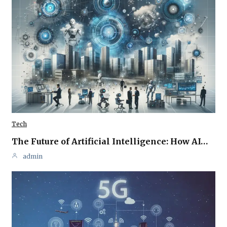
Tech
The Future of Artificial Intelligence: How AI…
admin