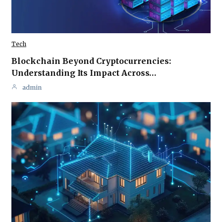
Tech
Blockchain Beyond Cryptocurrencies:
Understanding Its Impact Across…
admin