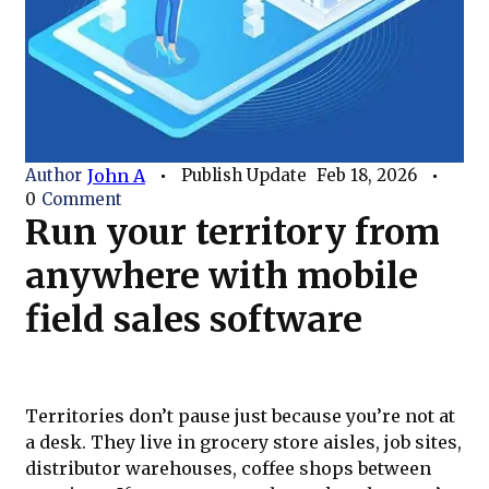
Author
John A
Publish Update
Feb 18, 2026
0
Comment
Run your territory from
anywhere with mobile
field sales software
Territories don’t pause just because you’re not at
a desk. They live in grocery store aisles, job sites,
distributor warehouses, coffee shops between