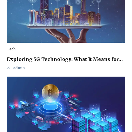
Tech
Exploring 5G Technology: What It Means for…
admin