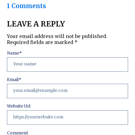
1 Comments
LEAVE A REPLY
Your email address will not be published.
Required fields are marked
*
Name
*
Email
*
Website Url
Comment