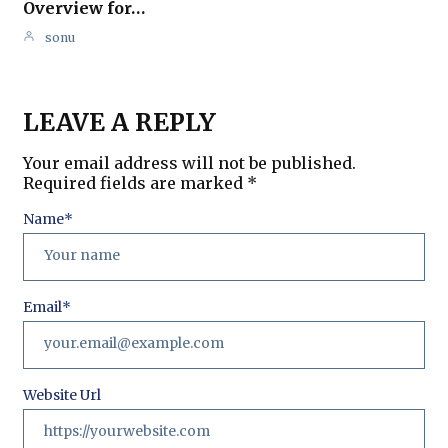
Overview for…
sonu
LEAVE A REPLY
Your email address will not be published.
Required fields are marked
*
Name
*
Email
*
Website Url