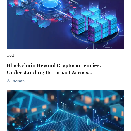
Tech
Blockchain Beyond Cryptocurrencies:
Understanding Its Impact Across…
admin