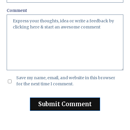
Comment
Save my name, email, and website in this browser
for the next time I comment.