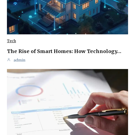
Tech
The Rise of Smart Homes: How Technology…
admin