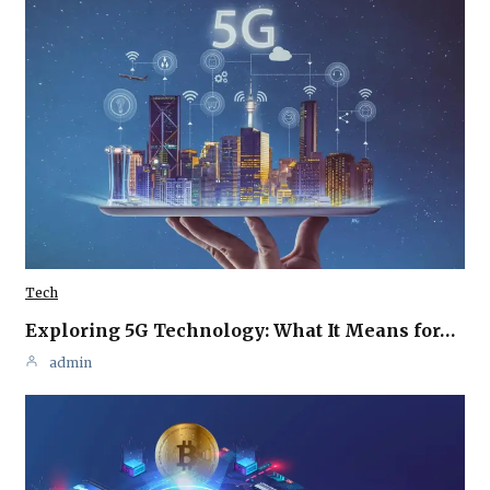
Tech
Exploring 5G Technology: What It Means for…
admin