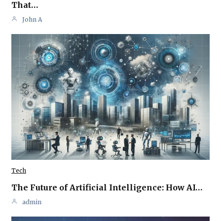
That…
John A
Tech
The Future of Artificial Intelligence: How AI…
admin