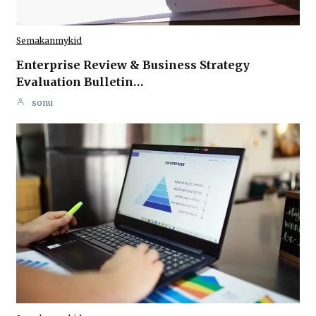
Semakanmykid
Enterprise Review & Business Strategy
Evaluation Bulletin…
sonu