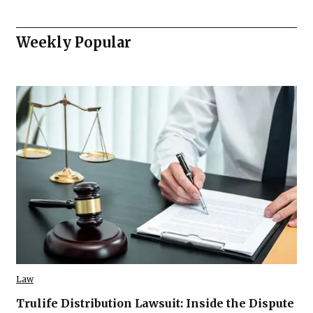
Weekly Popular
Law
Trulife Distribution Lawsuit: Inside the Dispute