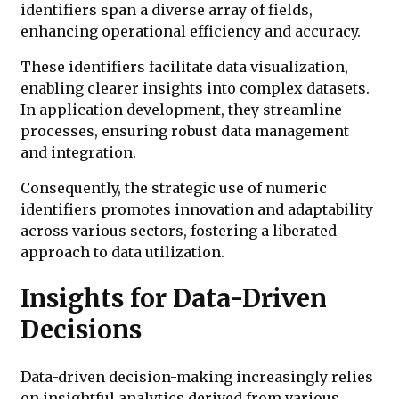
identifiers span a diverse array of fields,
enhancing operational efficiency and accuracy.
These identifiers facilitate data visualization,
enabling clearer insights into complex datasets.
In application development, they streamline
processes, ensuring robust data management
and integration.
Consequently, the strategic use of numeric
identifiers promotes innovation and adaptability
across various sectors, fostering a liberated
approach to data utilization.
Insights for Data-Driven
Decisions
Data-driven decision-making increasingly relies
on insightful analytics derived from various