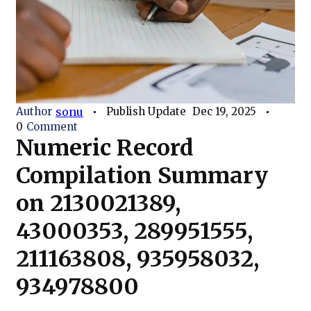
Author
sonu
Publish Update
Dec 19, 2025
0
Comment
Numeric Record
Compilation Summary
on 2130021389,
43000353, 289951555,
211163808, 935958032,
934978800