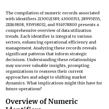
The compilation of numeric records associated
with identifiers 2130021389, 43000353, 289951555,
211163808, 935958032, and 934978800 presents a
comprehensive overview of data utilization
trends. Each identifier is integral to various
sectors, enhancing operational efficiency and
management. Analyzing these records reveals
significant patterns that inform strategic
decisions. Understanding these relationships
may uncover valuable insights, prompting
organizations to reassess their current
approaches and adapt to shifting market
dynamics. What implications might this have for
future operations?
Overview of Numeric