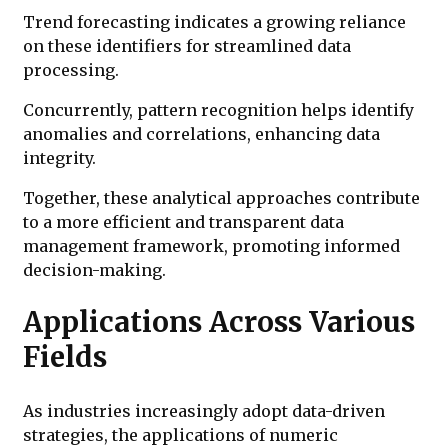
Trend forecasting indicates a growing reliance
on these identifiers for streamlined data
processing.
Concurrently, pattern recognition helps identify
anomalies and correlations, enhancing data
integrity.
Together, these analytical approaches contribute
to a more efficient and transparent data
management framework, promoting informed
decision-making.
Applications Across Various
Fields
As industries increasingly adopt data-driven
strategies, the applications of numeric