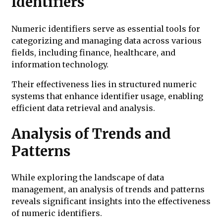
Identifiers
Numeric identifiers serve as essential tools for
categorizing and managing data across various
fields, including finance, healthcare, and
information technology.
Their effectiveness lies in structured numeric
systems that enhance identifier usage, enabling
efficient data retrieval and analysis.
Analysis of Trends and
Patterns
While exploring the landscape of data
management, an analysis of trends and patterns
reveals significant insights into the effectiveness
of numeric identifiers.