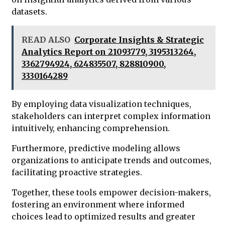
datasets.
READ ALSO
Corporate Insights & Strategic
Analytics Report on 21093779, 3195313264,
3362794924, 624835507, 828810900,
3330164289
By employing data visualization techniques,
stakeholders can interpret complex information
intuitively, enhancing comprehension.
Furthermore, predictive modeling allows
organizations to anticipate trends and outcomes,
facilitating proactive strategies.
Together, these tools empower decision-makers,
fostering an environment where informed
choices lead to optimized results and greater