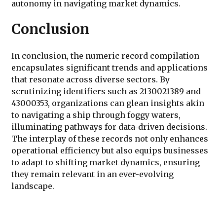
autonomy in navigating market dynamics.
Conclusion
In conclusion, the numeric record compilation
encapsulates significant trends and applications
that resonate across diverse sectors. By
scrutinizing identifiers such as 2130021389 and
43000353, organizations can glean insights akin
to navigating a ship through foggy waters,
illuminating pathways for data-driven decisions.
The interplay of these records not only enhances
operational efficiency but also equips businesses
to adapt to shifting market dynamics, ensuring
they remain relevant in an ever-evolving
landscape.