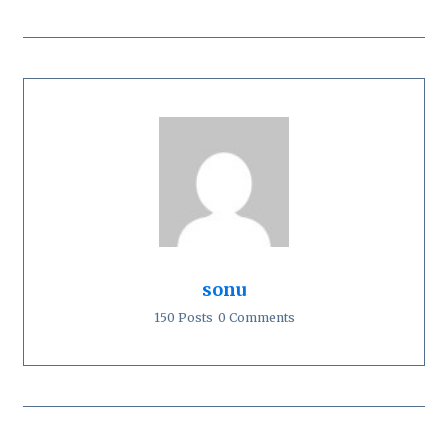
sonu
150 Posts
0 Comments