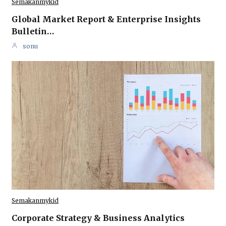
Semakanmykid
Global Market Report & Enterprise Insights
Bulletin…
sonu
Semakanmykid
Corporate Strategy & Business Analytics