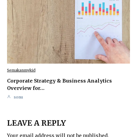
Semakanmykid
Corporate Strategy & Business Analytics
Overview for…
sonu
LEAVE A REPLY
Your email address will not be published.