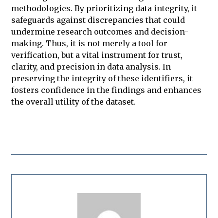
methodologies. By prioritizing data integrity, it
safeguards against discrepancies that could
undermine research outcomes and decision-
making. Thus, it is not merely a tool for
verification, but a vital instrument for trust,
clarity, and precision in data analysis. In
preserving the integrity of these identifiers, it
fosters confidence in the findings and enhances
the overall utility of the dataset.