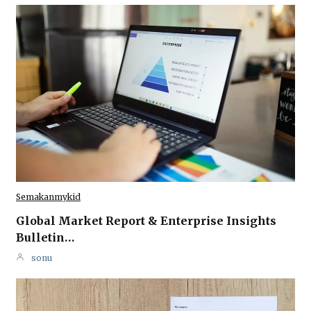
Semakanmykid
Global Market Report & Enterprise Insights
Bulletin…
sonu