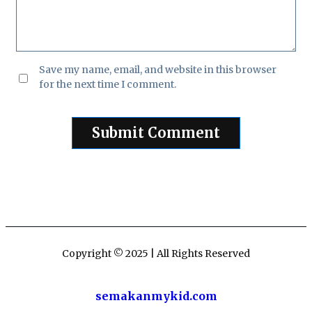
Save my name, email, and website in this browser
for the next time I comment.
Copyright © 2025 | All Rights Reserved
semakanmykid.com