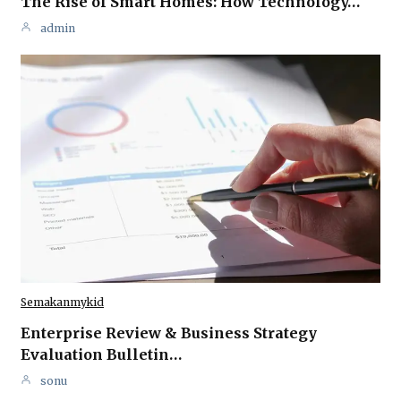
The Rise of Smart Homes: How Technology…
admin
Semakanmykid
Enterprise Review & Business Strategy
Evaluation Bulletin…
sonu