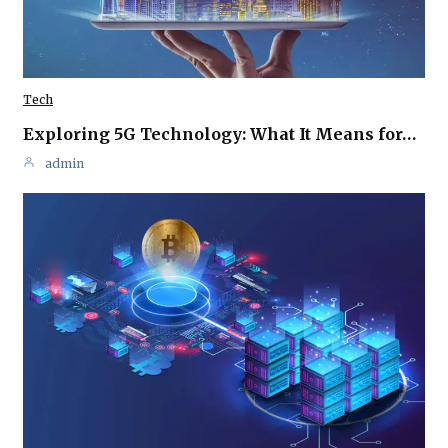
Tech
Exploring 5G Technology: What It Means for…
admin