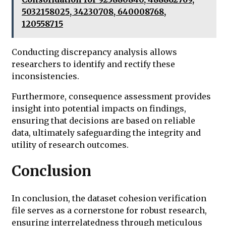
5032158025, 34230708, 640008768,
120558715
Conducting discrepancy analysis allows
researchers to identify and rectify these
inconsistencies.
Furthermore, consequence assessment provides
insight into potential impacts on findings,
ensuring that decisions are based on reliable
data, ultimately safeguarding the integrity and
utility of research outcomes.
Conclusion
In conclusion, the dataset cohesion verification
file serves as a cornerstone for robust research,
ensuring interrelatedness through meticulous