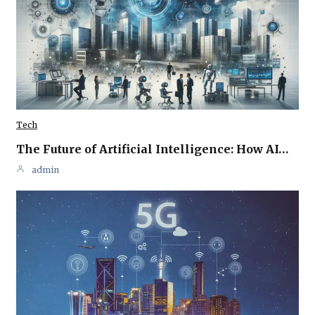
Tech
The Future of Artificial Intelligence: How AI…
admin