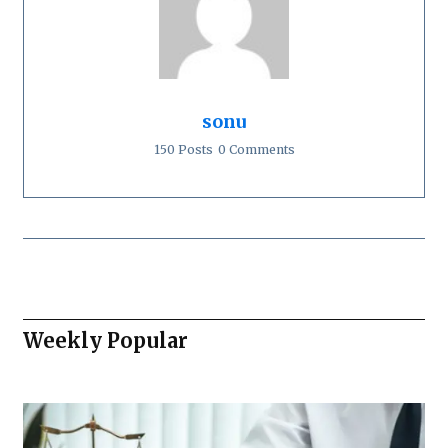
sonu
150 Posts
0 Comments
Weekly Popular