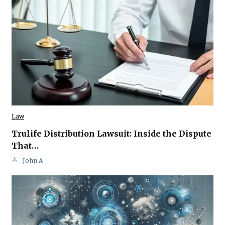
Law
Trulife Distribution Lawsuit: Inside the Dispute
That…
John A