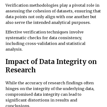
Verification methodologies play a pivotal role in
assessing the cohesion of datasets, ensuring that
data points not only align with one another but
also serve the intended analytical purposes.
Effective verification techniques involve
systematic checks for data consistency,
including cross-validation and statistical
analysis.
Impact of Data Integrity on
Research
While the accuracy of research findings often
hinges on the integrity of the underlying data,
compromised data integrity can lead to
significant distortions in results and
conclusions.