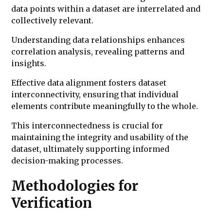
data points within a dataset are interrelated and
collectively relevant.
Understanding data relationships enhances
correlation analysis, revealing patterns and
insights.
Effective data alignment fosters dataset
interconnectivity, ensuring that individual
elements contribute meaningfully to the whole.
This interconnectedness is crucial for
maintaining the integrity and usability of the
dataset, ultimately supporting informed
decision-making processes.
Methodologies for
Verification