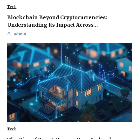
Tech
Blockchain Beyond Cryptocurrencies:
Understanding Its Impact Across…
admin
Tech