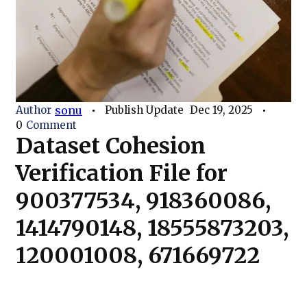
Author
sonu
Publish Update
Dec 19, 2025
0
Comment
Dataset Cohesion
Verification File for
900377534, 918360086,
1414790148, 18555873203,
120001008, 671669722