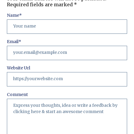
Required fields are marked
*
Name
*
Email
*
Website Url
Comment