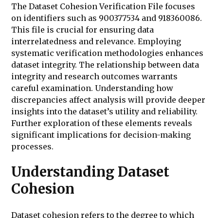
The Dataset Cohesion Verification File focuses
on identifiers such as 900377534 and 918360086.
This file is crucial for ensuring data
interrelatedness and relevance. Employing
systematic verification methodologies enhances
dataset integrity. The relationship between data
integrity and research outcomes warrants
careful examination. Understanding how
discrepancies affect analysis will provide deeper
insights into the dataset’s utility and reliability.
Further exploration of these elements reveals
significant implications for decision-making
processes.
Understanding Dataset
Cohesion
Dataset cohesion refers to the degree to which