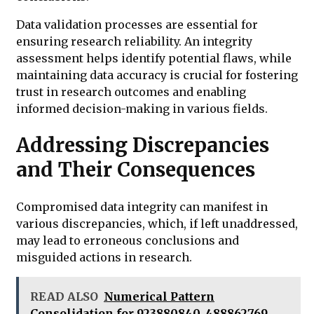
Data validation processes are essential for
ensuring research reliability. An integrity
assessment helps identify potential flaws, while
maintaining data accuracy is crucial for fostering
trust in research outcomes and enabling
informed decision-making in various fields.
Addressing Discrepancies
and Their Consequences
Compromised data integrity can manifest in
various discrepancies, which, if left unaddressed,
may lead to erroneous conclusions and
misguided actions in research.
READ ALSO
Numerical Pattern
Consolidation for 923880840, 488862769,