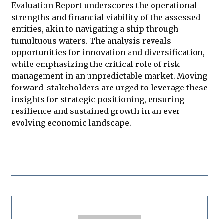
Evaluation Report underscores the operational
strengths and financial viability of the assessed
entities, akin to navigating a ship through
tumultuous waters. The analysis reveals
opportunities for innovation and diversification,
while emphasizing the critical role of risk
management in an unpredictable market. Moving
forward, stakeholders are urged to leverage these
insights for strategic positioning, ensuring
resilience and sustained growth in an ever-
evolving economic landscape.