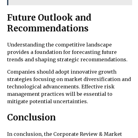
Future Outlook and
Recommendations
Understanding the competitive landscape
provides a foundation for forecasting future
trends and shaping strategic recommendations.
Companies should adopt innovative growth
strategies focusing on market diversification and
technological advancements. Effective risk
management practices will be essential to
mitigate potential uncertainties.
Conclusion
In conclusion, the Corporate Review & Market