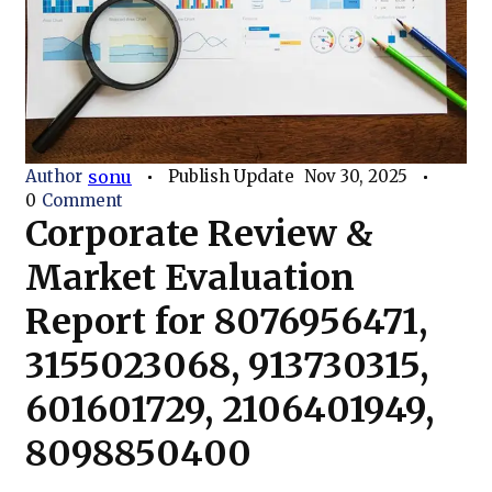
Author
sonu
Publish Update
Nov 30, 2025
0
Comment
Corporate Review &
Market Evaluation
Report for 8076956471,
3155023068, 913730315,
601601729, 2106401949,
8098850400