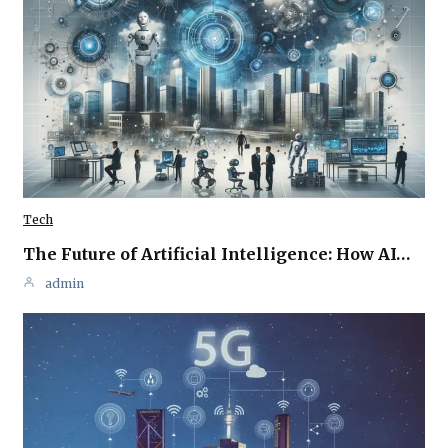
Tech
The Future of Artificial Intelligence: How AI…
admin