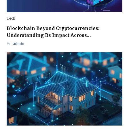
Tech
Blockchain Beyond Cryptocurrencies:
Understanding Its Impact Across…
admin