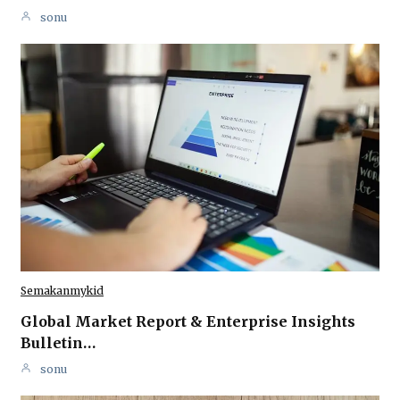
sonu
Semakanmykid
Global Market Report & Enterprise Insights
Bulletin…
sonu