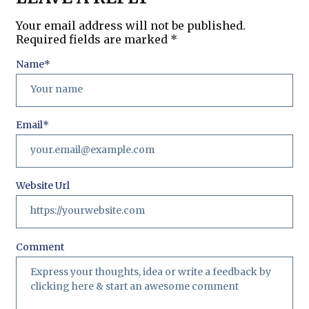
Your email address will not be published.
Required fields are marked
*
Name
*
Email
*
Website Url
Comment