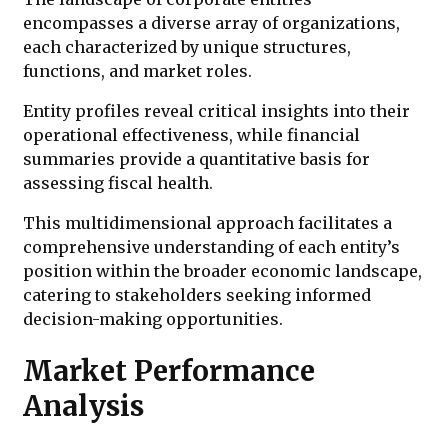
encompasses a diverse array of organizations,
each characterized by unique structures,
functions, and market roles.
Entity profiles reveal critical insights into their
operational effectiveness, while financial
summaries provide a quantitative basis for
assessing fiscal health.
This multidimensional approach facilitates a
comprehensive understanding of each entity’s
position within the broader economic landscape,
catering to stakeholders seeking informed
decision-making opportunities.
Market Performance
Analysis