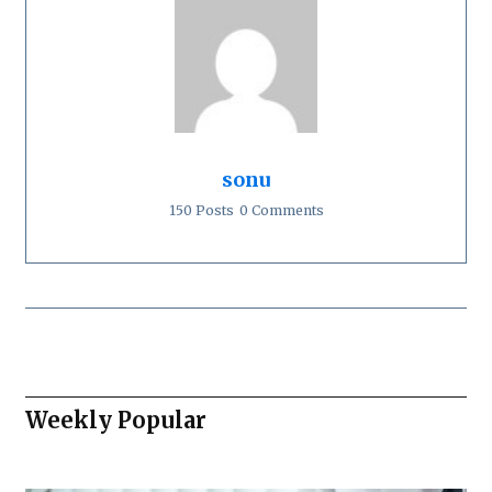
sonu
150 Posts
0 Comments
Weekly Popular