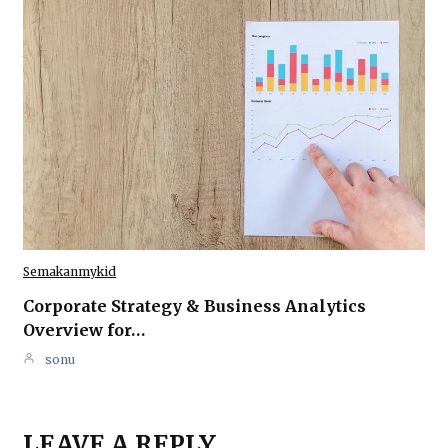
Semakanmykid
Corporate Strategy & Business Analytics
Overview for…
sonu
LEAVE A REPLY