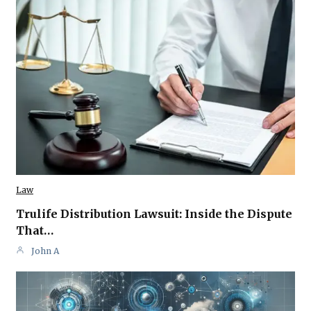
Law
Trulife Distribution Lawsuit: Inside the Dispute
That…
John A