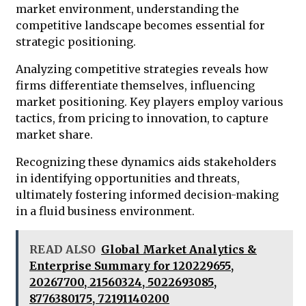
market environment, understanding the
competitive landscape becomes essential for
strategic positioning.
Analyzing competitive strategies reveals how
firms differentiate themselves, influencing
market positioning. Key players employ various
tactics, from pricing to innovation, to capture
market share.
Recognizing these dynamics aids stakeholders
in identifying opportunities and threats,
ultimately fostering informed decision-making
in a fluid business environment.
READ ALSO
Global Market Analytics &
Enterprise Summary for 120229655,
20267700, 21560324, 5022693085,
8776380175, 72191140200