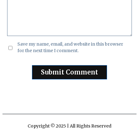
Save my name, email, and website in this browser
for the next time I comment.
Copyright © 2025 | All Rights Reserved