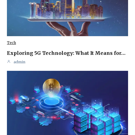
Tech
Exploring 5G Technology: What It Means for…
admin