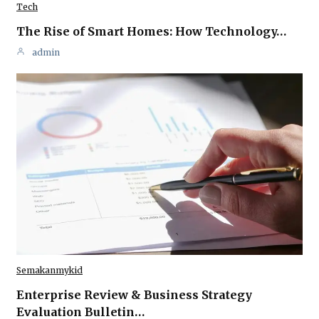
Tech
The Rise of Smart Homes: How Technology…
admin
Semakanmykid
Enterprise Review & Business Strategy
Evaluation Bulletin…