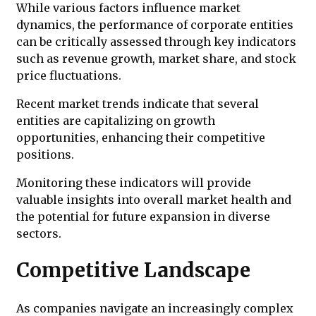
While various factors influence market
dynamics, the performance of corporate entities
can be critically assessed through key indicators
such as revenue growth, market share, and stock
price fluctuations.
Recent market trends indicate that several
entities are capitalizing on growth
opportunities, enhancing their competitive
positions.
Monitoring these indicators will provide
valuable insights into overall market health and
the potential for future expansion in diverse
sectors.
Competitive Landscape
As companies navigate an increasingly complex