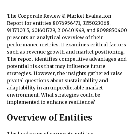
The Corporate Review & Market Evaluation
Report for entities 8076956471, 3155023068,
913730315, 601601729, 2106401949, and 8098850400
presents an analytical overview of their
performance metrics. It examines critical factors
such as revenue growth and market positioning.
The report identifies competitive advantages and
potential risks that may influence future
strategies. However, the insights gathered raise
pivotal questions about sustainability and
adaptability in an unpredictable market
environment. What strategies could be
implemented to enhance resilience?
Overview of Entities
The landscape of corporate entities