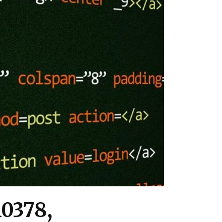
10378,