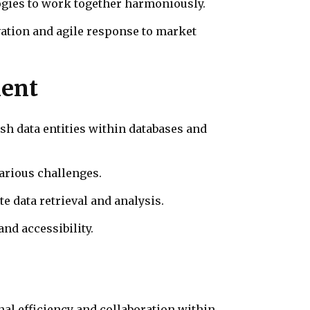
ogies to work together harmoniously.
ation and agile response to market
ment
sh data entities within databases and
arious challenges.
e data retrieval and analysis.
and accessibility.
al efficiency and collaboration within