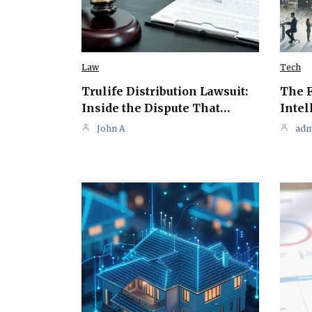
Law
Tech
Trulife Distribution Lawsuit:
The F
Inside the Dispute That…
Intel
John A
adm