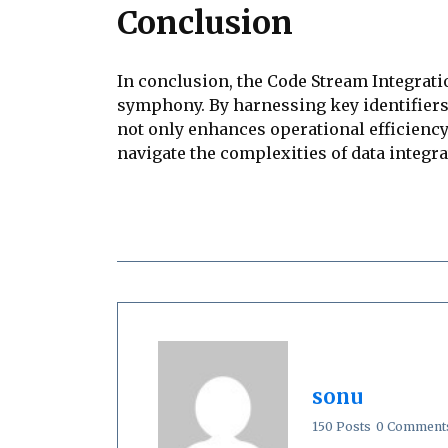
Conclusion
In conclusion, the Code Stream Integrati
symphony. By harnessing key identifiers
not only enhances operational efficiency
navigate the complexities of data integra
sonu
150 Posts
0 Comment