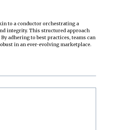
kin to a conductor orchestrating a
nd integrity. This structured approach
 By adhering to best practices, teams can
 robust in an ever-evolving marketplace.