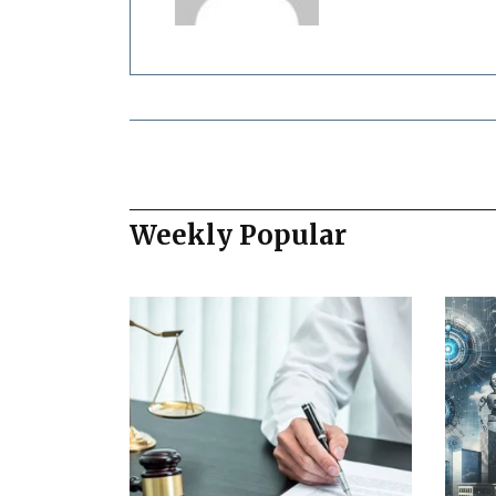
Weekly Popular