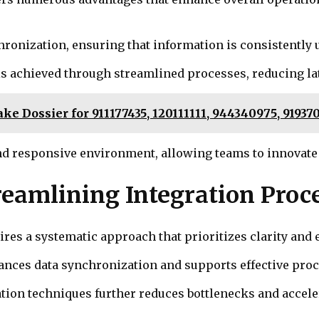
hronization, ensuring that information is consistently 
is achieved through streamlined processes, reducing l
take Dossier for 911177435, 120111111, 944340975, 9193
nd responsive environment, allowing teams to innovate
treamlining Integration Proc
es a systematic approach that prioritizes clarity and e
hances data synchronization and supports effective pro
on techniques further reduces bottlenecks and acceler