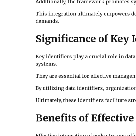
Additionally, the framework promotes sy
This integration ultimately empowers de
demands.
Significance of Key
Key identifiers play a crucial role in d
systems.
They are essential for effective managem
By utilizing data identifiers, organizati
Ultimately, these identifiers facilitate s
Benefits of Effectiv
Effective integration of code streams of