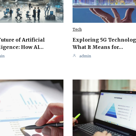
Tech
uture of Artificial
Exploring 5G Technolog
ligence: How AI…
What It Means for…
in
admin