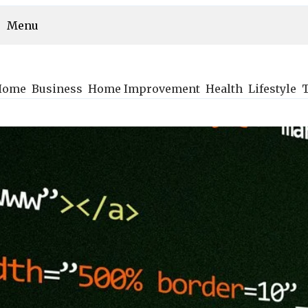
Menu
Home
Business
Home Improvement
Health
Lifestyle