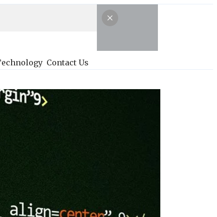
Technology
Contact Us