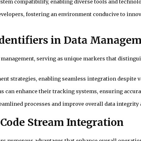
stem compatibility, enabling diverse tools and technol
velopers, fostering an environment conducive to innov
 Identifiers in Data Manage
ata management, serving as unique markers that distingui
ent strategies, enabling seamless integration despite v
ons can enhance their tracking systems, ensuring accurat
treamlined processes and improve overall data integrity 
e Code Stream Integration
fers numerous advantages that enhance overall operation