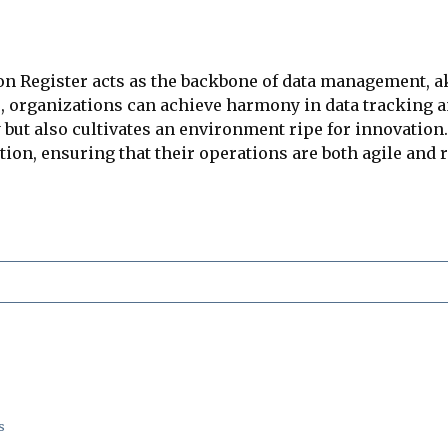
on Register acts as the backbone of data management, a
, organizations can achieve harmony in data tracking a
 but also cultivates an environment ripe for innovation.
tion, ensuring that their operations are both agile and
s