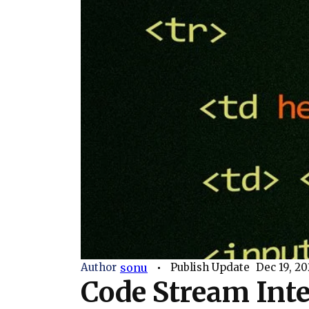
Author
sonu
Publish Update
Dec 19, 20
Code Stream Inte