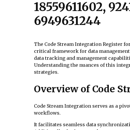
18559611602, 924
6949631244
The Code Stream Integration Register for 
critical framework for data management 
data tracking and management capabilitie
Understanding the nuances of this integr
strategies.
Overview of Code St
Code Stream Integration serves as a piv
workflows.
It facilitates seamless data synchroniza