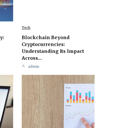
Tech
y:
Blockchain Beyond
Cryptocurrencies:
Understanding Its Impact
Across…
admin