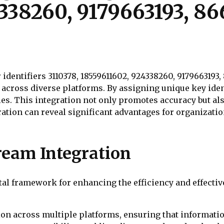
338260, 9179663193, 8
identifiers 3110378, 18559611602, 924338260, 9179663193
across diverse platforms. By assigning unique key iden
s. This integration not only promotes accuracy but als
ation can reveal significant advantages for organizatio
ream Integration
otal framework for enhancing the efficiency and effect
tion across multiple platforms, ensuring that informati