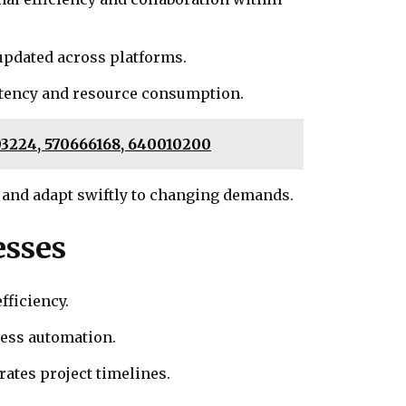
updated across platforms.
atency and resource consumption.
703224, 570666168, 640010200
 and adapt swiftly to changing demands.
esses
fficiency.
cess automation.
ates project timelines.