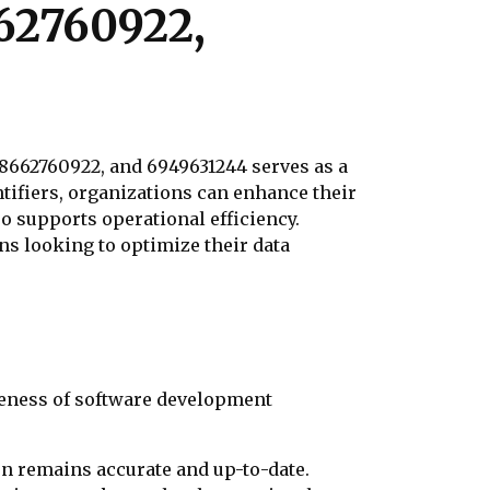
662760922,
, 8662760922, and 6949631244 serves as a
tifiers, organizations can enhance their
o supports operational efficiency.
ns looking to optimize their data
iveness of software development
on remains accurate and up-to-date.