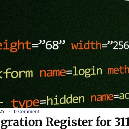
25
0
Comment
gration Register for 31