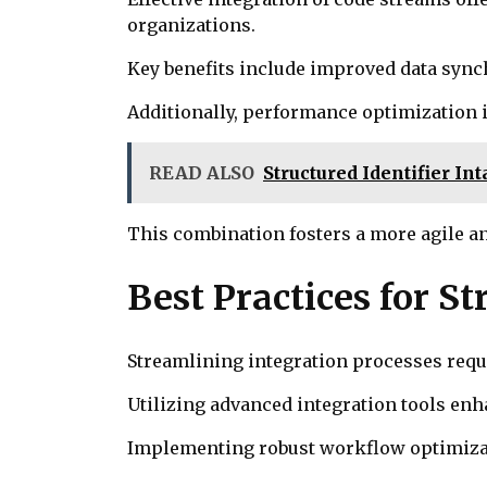
organizations.
Key benefits include improved data sync
Additionally, performance optimization 
READ ALSO
Structured Identifier In
This combination fosters a more agile a
Best Practices for S
Streamlining integration processes requir
Utilizing advanced integration tools en
Implementing robust workflow optimizati