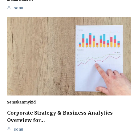
sonu
Semakanmykid
Corporate Strategy & Business Analytics
Overview for…
sonu