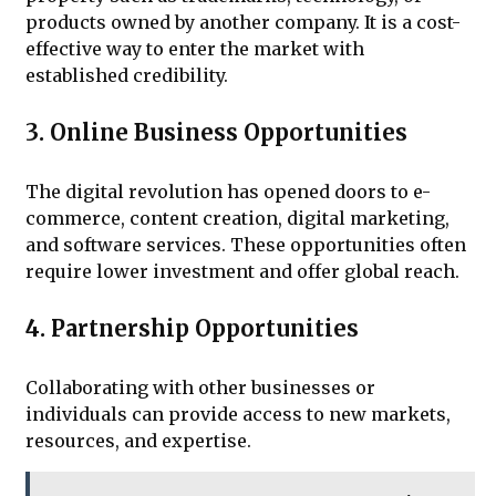
products owned by another company. It is a cost-
effective way to enter the market with
established credibility.
3. Online Business Opportunities
The digital revolution has opened doors to e-
commerce, content creation, digital marketing,
and software services. These opportunities often
require lower investment and offer global reach.
4. Partnership Opportunities
Collaborating with other businesses or
individuals can provide access to new markets,
resources, and expertise.