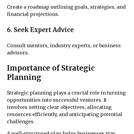
Create a roadmap outlining goals, strategies, and
financial projections.
6. Seek Expert Advice
Consult mentors, industry experts, or business
advisors.
Importance of Strategic
Planning
Strategic planning plays a crucial role in turning
opportunities into successful ventures. It
involves setting clear objectives, allocating
resources efficiently, and anticipating potential
challenges.
A well-structured plan helps businesses stay