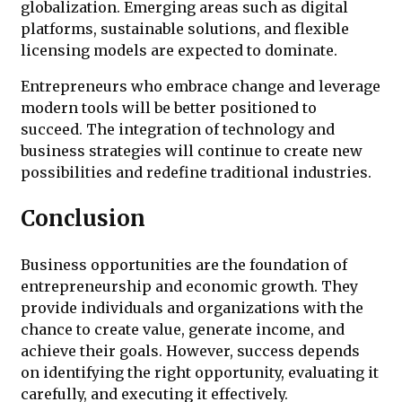
globalization. Emerging areas such as digital
platforms, sustainable solutions, and flexible
licensing models are expected to dominate.
Entrepreneurs who embrace change and leverage
modern tools will be better positioned to
succeed. The integration of technology and
business strategies will continue to create new
possibilities and redefine traditional industries.
Conclusion
Business opportunities are the foundation of
entrepreneurship and economic growth. They
provide individuals and organizations with the
chance to create value, generate income, and
achieve their goals. However, success depends
on identifying the right opportunity, evaluating it
carefully, and executing it effectively.