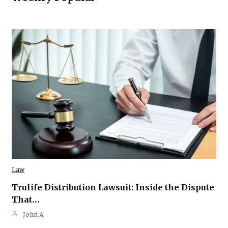
Law
Trulife Distribution Lawsuit: Inside the Dispute
That…
John A