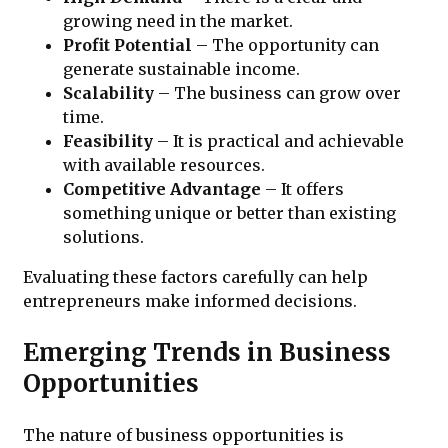
growing need in the market.
Profit Potential
– The opportunity can
generate sustainable income.
Scalability
– The business can grow over
time.
Feasibility
– It is practical and achievable
with available resources.
Competitive Advantage
– It offers
something unique or better than existing
solutions.
Evaluating these factors carefully can help
entrepreneurs make informed decisions.
Emerging Trends in Business
Opportunities
The nature of business opportunities is