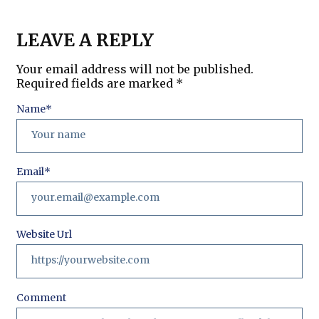
LEAVE A REPLY
Your email address will not be published.
Required fields are marked
*
Name
*
Email
*
Website Url
Comment