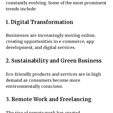
constantly evolving. Some of the most prominent
trends include:
1. Digital Transformation
Businesses are increasingly moving online,
creating opportunities in e-commerce, app
development, and digital services.
2. Sustainability and Green Business
Eco-friendly products and services are in high
demand as consumers become more
environmentally conscious.
3. Remote Work and Freelancing
The rise of remote work has created