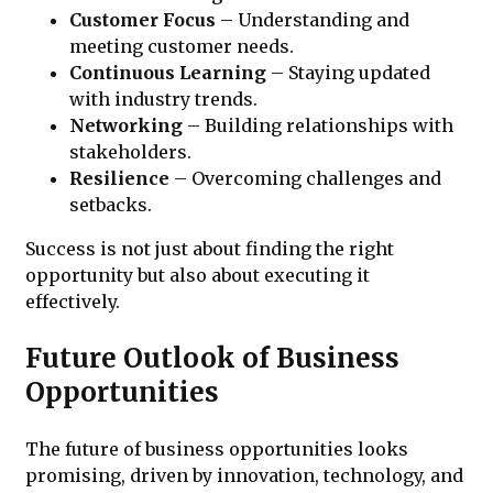
Customer Focus
– Understanding and
meeting customer needs.
Continuous Learning
– Staying updated
with industry trends.
Networking
– Building relationships with
stakeholders.
Resilience
– Overcoming challenges and
setbacks.
Success is not just about finding the right
opportunity but also about executing it
effectively.
Future Outlook of Business
Opportunities
The future of business opportunities looks
promising, driven by innovation, technology, and