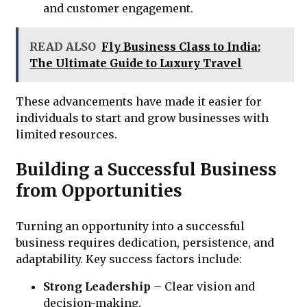
and customer engagement.
READ ALSO
Fly Business Class to India:
The Ultimate Guide to Luxury Travel
These advancements have made it easier for
individuals to start and grow businesses with
limited resources.
Building a Successful Business
from Opportunities
Turning an opportunity into a successful
business requires dedication, persistence, and
adaptability. Key success factors include:
Strong Leadership
– Clear vision and
decision-making.