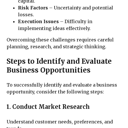
capital.
Risk Factors
– Uncertainty and potential
losses.
Execution Issues
– Difficulty in
implementing ideas effectively.
Overcoming these challenges requires careful
planning, research, and strategic thinking.
Steps to Identify and Evaluate
Business Opportunities
To successfully identify and evaluate a business
opportunity, consider the following steps:
1. Conduct Market Research
Understand customer needs, preferences, and