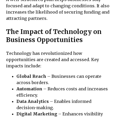
focused and adapt to changing conditions. It also
increases the likelihood of securing funding and
attracting partners.
The Impact of Technology on
Business Opportunities
Technology has revolutionized how
opportunities are created and accessed. Key
impacts include:
Global Reach
– Businesses can operate
across borders.
Automation
– Reduces costs and increases
efficiency.
Data Analytics
– Enables informed
decision-making.
Digital Marketing
– Enhances visibility