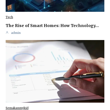
Tech
The Rise of Smart Homes: How Technology…
admin
Semakanmykid