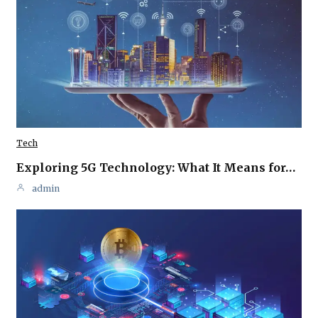
Tech
Exploring 5G Technology: What It Means for…
admin