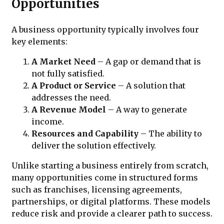
Opportunities
A business opportunity typically involves four
key elements:
A Market Need
– A gap or demand that is
not fully satisfied.
A Product or Service
– A solution that
addresses the need.
A Revenue Model
– A way to generate
income.
Resources and Capability
– The ability to
deliver the solution effectively.
Unlike starting a business entirely from scratch,
many opportunities come in structured forms
such as franchises, licensing agreements,
partnerships, or digital platforms. These models
reduce risk and provide a clearer path to success.