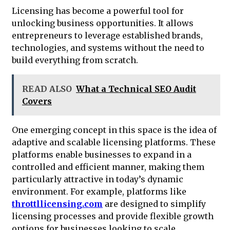
Licensing has become a powerful tool for
unlocking business opportunities. It allows
entrepreneurs to leverage established brands,
technologies, and systems without the need to
build everything from scratch.
READ ALSO
What a Technical SEO Audit
Covers
One emerging concept in this space is the idea of
adaptive and scalable licensing platforms. These
platforms enable businesses to expand in a
controlled and efficient manner, making them
particularly attractive in today’s dynamic
environment. For example, platforms like
throttllicensing.com
are designed to simplify
licensing processes and provide flexible growth
options for businesses looking to scale.