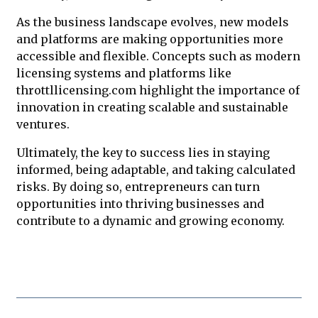
As the business landscape evolves, new models
and platforms are making opportunities more
accessible and flexible. Concepts such as modern
licensing systems and platforms like
throttllicensing.com highlight the importance of
innovation in creating scalable and sustainable
ventures.
Ultimately, the key to success lies in staying
informed, being adaptable, and taking calculated
risks. By doing so, entrepreneurs can turn
opportunities into thriving businesses and
contribute to a dynamic and growing economy.