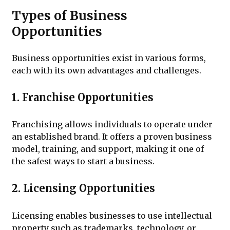
Types of Business
Opportunities
Business opportunities exist in various forms,
each with its own advantages and challenges.
1. Franchise Opportunities
Franchising allows individuals to operate under
an established brand. It offers a proven business
model, training, and support, making it one of
the safest ways to start a business.
2. Licensing Opportunities
Licensing enables businesses to use intellectual
property such as trademarks, technology, or