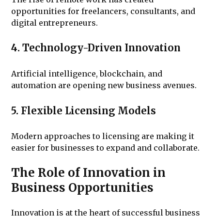
opportunities for freelancers, consultants, and
digital entrepreneurs.
4. Technology-Driven Innovation
Artificial intelligence, blockchain, and
automation are opening new business avenues.
5. Flexible Licensing Models
Modern approaches to licensing are making it
easier for businesses to expand and collaborate.
The Role of Innovation in
Business Opportunities
Innovation is at the heart of successful business