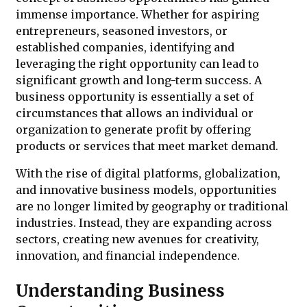
immense importance. Whether for aspiring
entrepreneurs, seasoned investors, or
established companies, identifying and
leveraging the right opportunity can lead to
significant growth and long-term success. A
business opportunity is essentially a set of
circumstances that allows an individual or
organization to generate profit by offering
products or services that meet market demand.
With the rise of digital platforms, globalization,
and innovative business models, opportunities
are no longer limited by geography or traditional
industries. Instead, they are expanding across
sectors, creating new avenues for creativity,
innovation, and financial independence.
Understanding Business