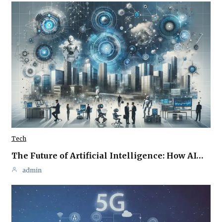
Tech
The Future of Artificial Intelligence: How AI…
admin