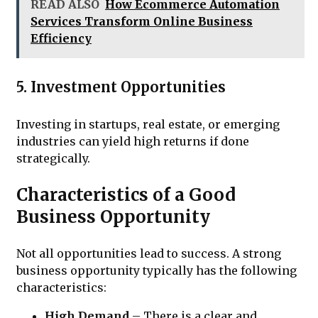
READ ALSO
How Ecommerce Automation
Services Transform Online Business
Efficiency
5. Investment Opportunities
Investing in startups, real estate, or emerging
industries can yield high returns if done
strategically.
Characteristics of a Good
Business Opportunity
Not all opportunities lead to success. A strong
business opportunity typically has the following
characteristics:
High Demand
– There is a clear and