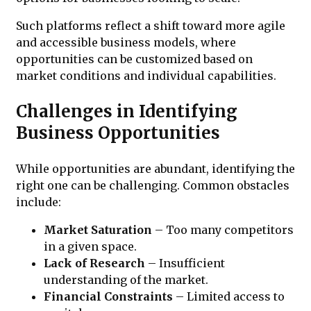
Such platforms reflect a shift toward more agile
and accessible business models, where
opportunities can be customized based on
market conditions and individual capabilities.
Challenges in Identifying
Business Opportunities
While opportunities are abundant, identifying the
right one can be challenging. Common obstacles
include:
Market Saturation
– Too many competitors
in a given space.
Lack of Research
– Insufficient
understanding of the market.
Financial Constraints
– Limited access to