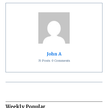
John A
35 Posts
0 Comments
Weekly Popular