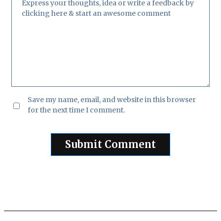
Save my name, email, and website in this browser
for the next time I comment.