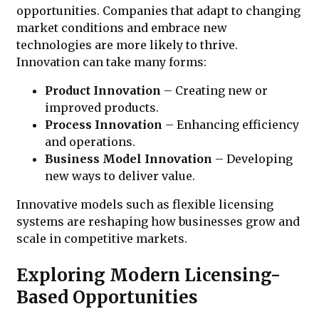
opportunities. Companies that adapt to changing
market conditions and embrace new
technologies are more likely to thrive.
Innovation can take many forms:
Product Innovation
– Creating new or
improved products.
Process Innovation
– Enhancing efficiency
and operations.
Business Model Innovation
– Developing
new ways to deliver value.
Innovative models such as flexible licensing
systems are reshaping how businesses grow and
scale in competitive markets.
Exploring Modern Licensing-
Based Opportunities