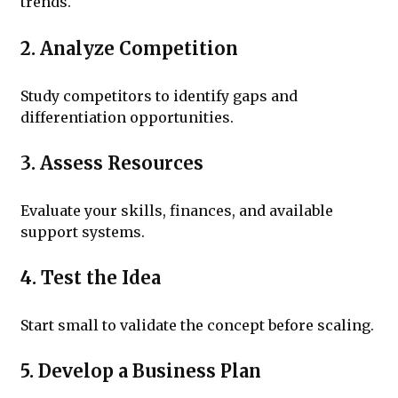
trends.
2. Analyze Competition
Study competitors to identify gaps and
differentiation opportunities.
3. Assess Resources
Evaluate your skills, finances, and available
support systems.
4. Test the Idea
Start small to validate the concept before scaling.
5. Develop a Business Plan