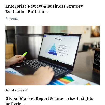
Enterprise Review & Business Strategy
Evaluation Bulletin…
sonu
Semakanmykid
Global Market Report & Enterprise Insights
Bulletin…