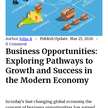
Author
John A
Publish Update
Mar 25, 2026
0
Comment
Business Opportunities:
Exploring Pathways to
Growth and Success in
the Modern Economy
In today’s fast-changing global economy, the
concept of business opportunities has gained