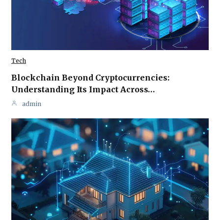
Tech
Blockchain Beyond Cryptocurrencies:
Understanding Its Impact Across…
admin